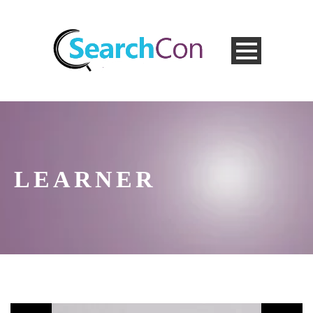
LEARNER