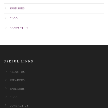
SPONSORS
BLOG
CONTACT US
USEFUL LINKS
ABOUT US
SPEAKERS
SPONSORS
BLOG
CONTACT US