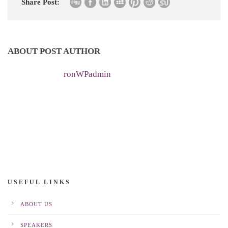
Share Post:
ABOUT POST AUTHOR
ronWPadmin
USEFUL LINKS
ABOUT US
SPEAKERS