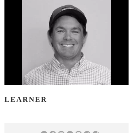
LEARNER