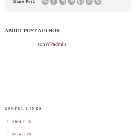
Share Post:
ABOUT POST AUTHOR
ronWPadmin
USEFUL LINKS
ABOUT US
SPEAKERS