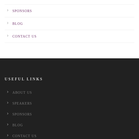
SPONSORS
BLOG
CONTACT US
USEFUL LINKS
ABOUT US
SPEAKERS
SPONSORS
BLOG
CONTACT US