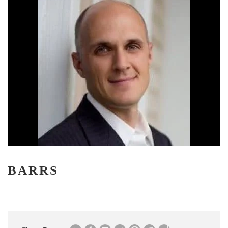
BARRS