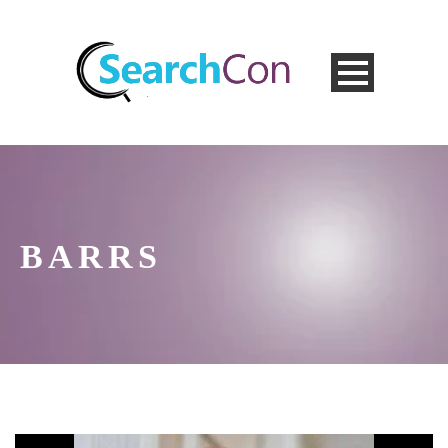
BARRS