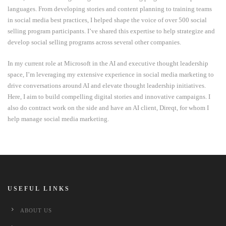
languages. From developing stories and content planning to training teams
in social media best practices, I helped shape the voice of over 500 social
selling program participants. I’ve shared this expertise to help strategize and
develop social selling programs across several other companies.
In my current role at Microsoft in the AI and executive thought leadership
space, I’m leveraging my extensive experience in social media marketing to
drive conversations around AI and elevate thought leadership initiatives.
Here, I aim to build compelling digital stories and innovative campaigns. I
also do contract work on the side and have an AI client, Direqt, for whom I
help manage social media marketing.
USEFUL LINKS
ABOUT US