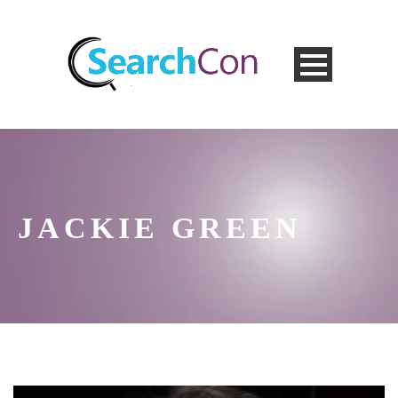
JACKIE GREEN