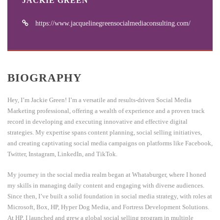
JACKIE GREEN
https://www.jacquelinegreensocialmediaconsulting.com/
BIOGRAPHY
Hey, I’m Jackie Green! I’m a versatile and results-driven Social Media
Marketing professional, offering a wealth of experience and a proven track
record in developing and executing innovative and effective digital
strategies. My expertise spans content planning, social selling initiatives,
and creating captivating social media campaigns on platforms like Facebook,
Twitter, Instagram, LinkedIn, and TikTok.
My journey in the social media realm began at Whataburger, where I honed
my skills in managing daily content and engaging with diverse audiences.
Since then, I’ve built a solid foundation in social media strategy, with roles at
Microsoft, Box, HP, Hyper Dog Media, and Fortress Development Solutions.
At HP, I launched and grew a global social selling program in multiple