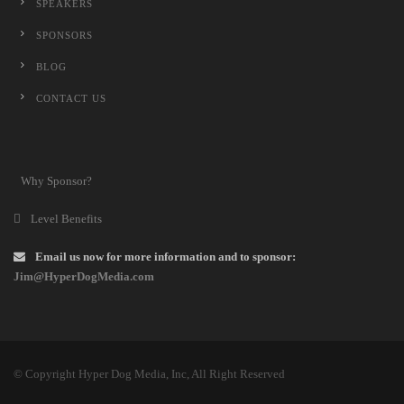
SPEAKERS
SPONSORS
BLOG
CONTACT US
Why Sponsor?
Level Benefits
Email us now for more information and to sponsor:
Jim@HyperDogMedia.com
© Copyright Hyper Dog Media, Inc, All Right Reserved