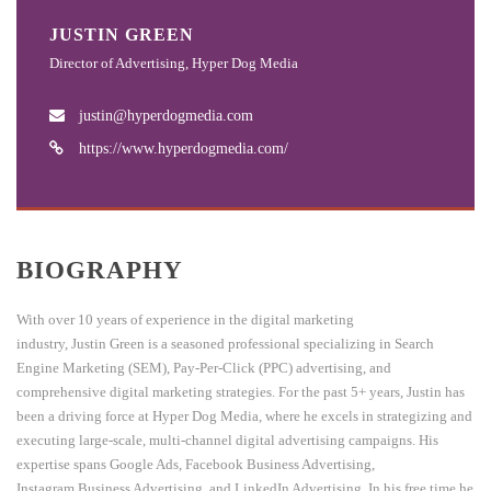
JUSTIN GREEN
Director of Advertising, Hyper Dog Media
justin@hyperdogmedia.com
https://www.hyperdogmedia.com/
BIOGRAPHY
With over 10 years of experience in the digital marketing
industry,
Justin
Green is a seasoned professional specializing in Search
Engine Marketing (SEM), Pay-Per-Click (PPC) advertising, and
comprehensive digital marketing strategies. For the past 5+ years,
Justin
has
been a driving force at Hyper Dog Media, where he excels in strategizing and
executing large-scale, multi-channel digital advertising campaigns. His
expertise spans Google Ads, Facebook Business Advertising,
Instagram Business Advertising, and LinkedIn Advertising. In his free time he