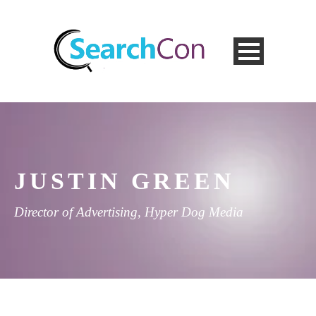
JUSTIN GREEN
Director of Advertising, Hyper Dog Media