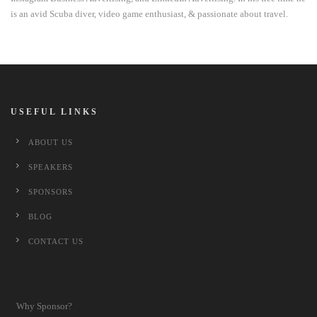
is an avid Scuba diver, video game enthusiast, & passionate about travel.
USEFUL LINKS
ABOUT US
SPEAKERS
SPONSORS
BLOG
CONTACT US
Why Sponsor?