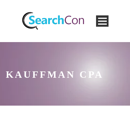
KAUFFMAN CPA