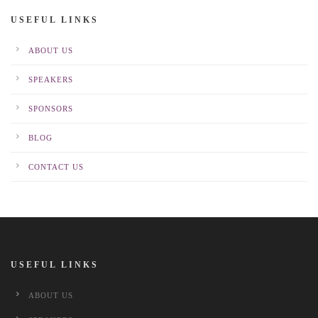
USEFUL LINKS
ABOUT US
SPEAKERS
SPONSORS
BLOG
CONTACT US
USEFUL LINKS
ABOUT US