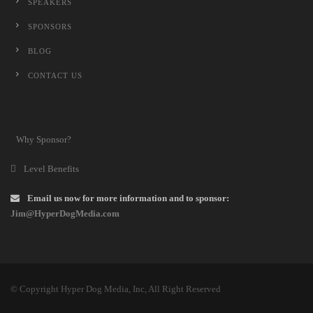
SPEAKERS
SPONSORS
BLOG
CONTACT US
Why Sponsor?
Level Benefits
Email us now for more information and to sponsor:
Jim@HyperDogMedia.com
© Copyright Hyper Dog Media, Inc, All Right Reserved