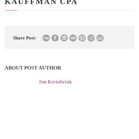
KAUFFMAN CPA
Share Post:
ABOUT POST AUTHOR
Jim Kreinbrink