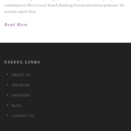
contributor to Moz’s Local Search Ranking Factors and retired professor. We
recently asked Nick...
Read More
USEFUL LINKS
ABOUT US
SPEAKERS
SPONSORS
BLOG
CONTACT US