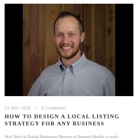
23 Mar 2020
/
0 Comments
HOW TO DESIGN A LOCAL LISTING
STRATEGY FOR ANY BUSINESS
Nick Neels is Digital Marketing Director at Dispatch Health, a yearly