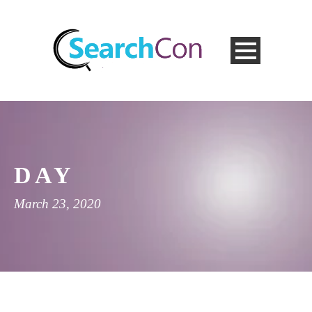
DAY
March 23, 2020